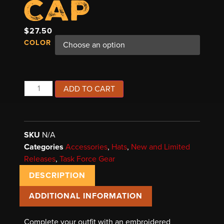
CAP
$
27.50
COLOR
ADD TO CART
SKU
N/A
Categories
Accessories
,
Hats
,
New and Limited
Releases
,
Task Force Gear
DESCRIPTION
ADDITIONAL INFORMATION
Complete your outfit with an embroidered