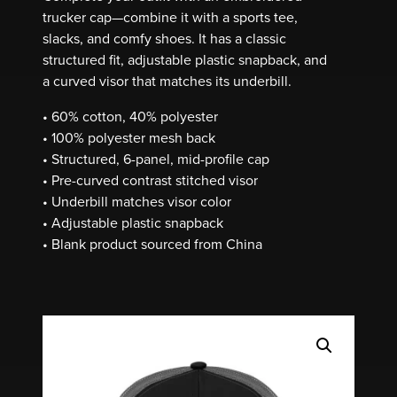
trucker cap—combine it with a sports tee,
slacks, and comfy shoes. It has a classic
structured fit, adjustable plastic snapback, and
a curved visor that matches its underbill.
• 60% cotton, 40% polyester
• 100% polyester mesh back
• Structured, 6-panel, mid-profile cap
• Pre-curved contrast stitched visor
• Underbill matches visor color
• Adjustable plastic snapback
• Blank product sourced from China