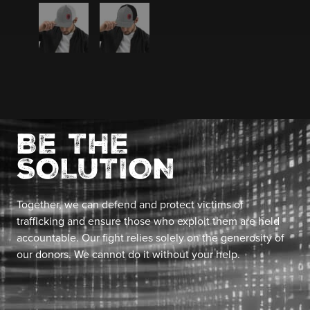
BE THE
SOLUTION
Together, we can defend and protect victims of
trafficking and ensure those who exploit them are held
accountable. Our fight relies solely on the generosity of
our donors. We cannot do it without your help.