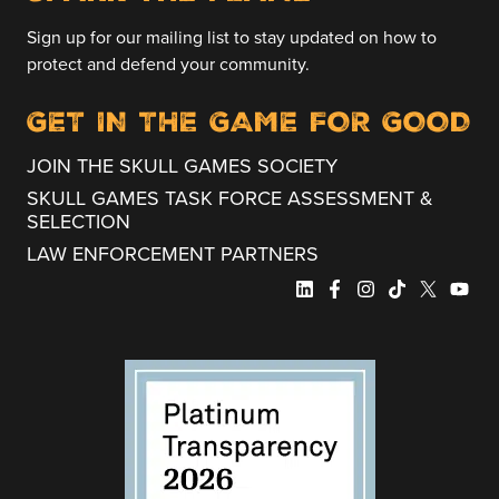
Sign up for our mailing list to stay updated on how to
protect and defend your community.
GET IN THE GAME FOR GOOD
JOIN THE SKULL GAMES SOCIETY
SKULL GAMES TASK FORCE ASSESSMENT &
SELECTION
LAW ENFORCEMENT PARTNERS