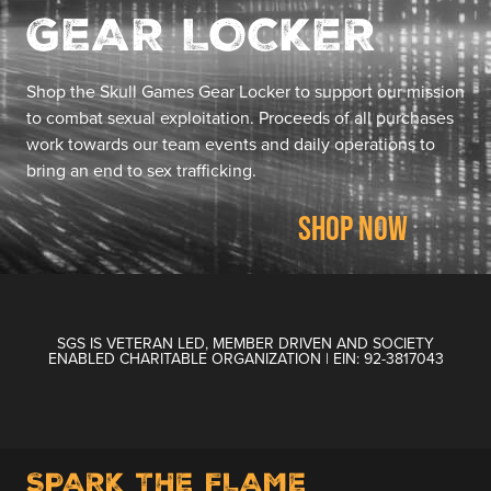
GEAR LOCKER
Shop the Skull Games Gear Locker to support our mission
to combat sexual exploitation. Proceeds of all purchases
work towards our team events and daily operations to
bring an end to sex trafficking.
SHOP NOW
SGS IS VETERAN LED, MEMBER DRIVEN AND SOCIETY
ENABLED CHARITABLE ORGANIZATION | EIN: 92-3817043
SPARK THE FLAME