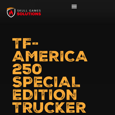
TF-
AMERICA
250
SPECIAL
EDITION
TRUCKER