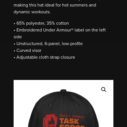
making this hat ideal for hot summers and
dynamic workouts.
• 65% polyester, 35% cotton
• Embroidered Under Armour® label on the left
side
• Unstructured, 6-panel, low-profile
• Curved visor
• Adjustable cloth strap closure