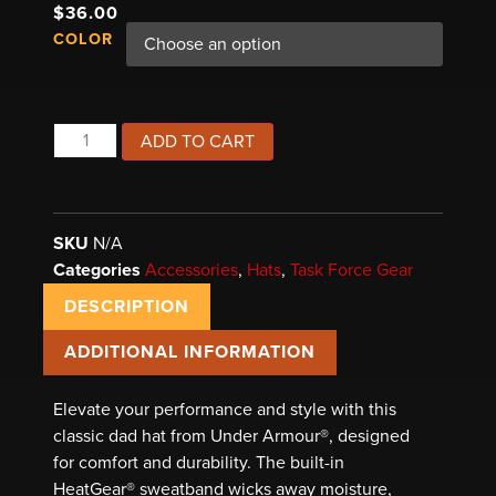
$
36.00
COLOR
ADD TO CART
SKU
N/A
Categories
Accessories
,
Hats
,
Task Force Gear
DESCRIPTION
ADDITIONAL INFORMATION
Elevate your performance and style with this
classic dad hat from Under Armour®, designed
for comfort and durability. The built-in
HeatGear® sweatband wicks away moisture,