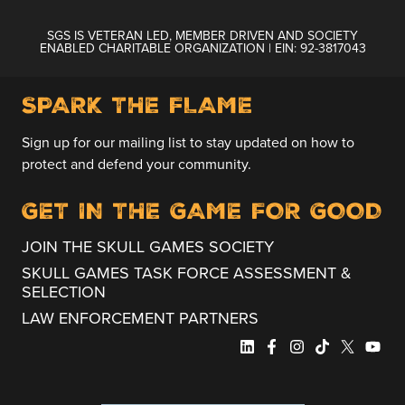
SGS IS VETERAN LED, MEMBER DRIVEN AND SOCIETY
ENABLED CHARITABLE ORGANIZATION | EIN: 92-3817043
SPARK THE FLAME
Sign up for our mailing list to stay updated on how to
protect and defend your community.
GET IN THE GAME FOR GOOD
JOIN THE SKULL GAMES SOCIETY
SKULL GAMES TASK FORCE ASSESSMENT &
SELECTION
LAW ENFORCEMENT PARTNERS