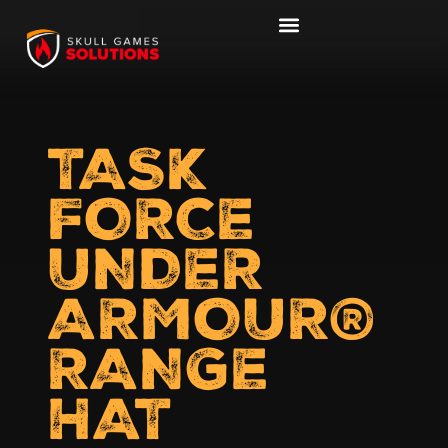
TASK
FORCE
UNDER
ARMOUR®
RANGE
HAT