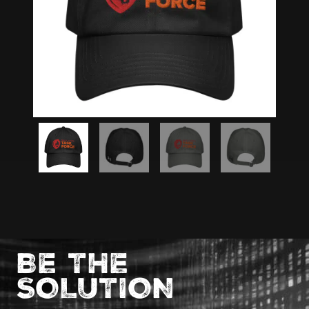
BE THE
SOLUTION