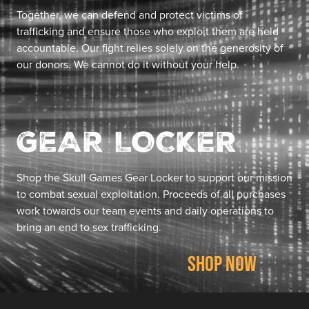
Together, we can defend and protect victims of
trafficking and ensure those who exploit them are held
accountable. Our fight relies solely on the generosity of
our donors. We cannot do it without your help.
GEAR LOCKER
Shop the Skull Games Gear Locker to support our mission
to combat sexual exploitation. Proceeds of all purchases
work towards our team events and daily operations to
bring an end to sex trafficking.
SHOP NOW