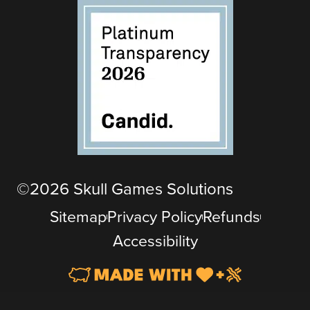
©2026 Skull Games Solutions
Sitemap
Privacy Policy
Refunds
Accessibility