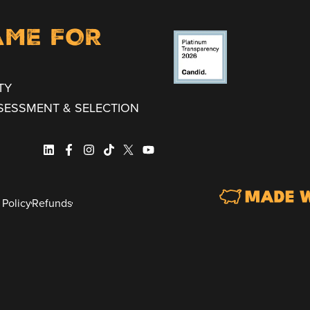
AME FOR
TY
SESSMENT & SELECTION
 Policy
Refunds