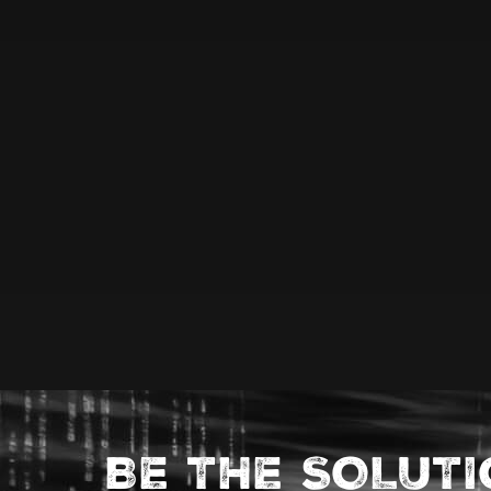
BE THE SOLUT