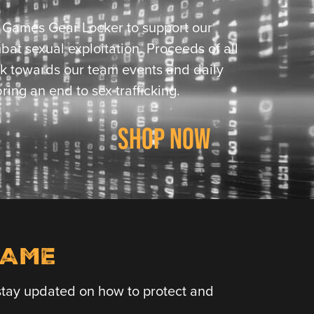
l Games Gear Locker to support our
bat sexual exploitation. Proceeds of all
k towards our team events and daily
ring an end to sex trafficking.
SHOP NOW
LAME
o stay updated on how to protect and