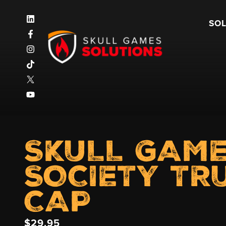
SO
SKULL GAM
SOCIETY TR
CAP
$
29.95