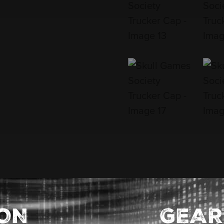
ION
GEAR