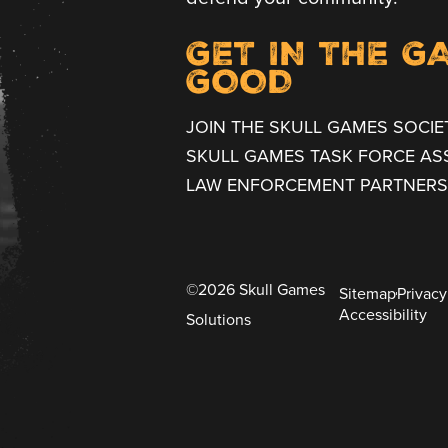
GET IN THE G
GOOD
JOIN THE SKULL GAMES SOCIE
SKULL GAMES TASK FORCE AS
LAW ENFORCEMENT PARTNERS
©2026 Skull Games
Sitemap
Privacy
Accessibility
Solutions