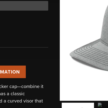
RMATION
ucker cap—combine it
has a classic
d a curved visor that