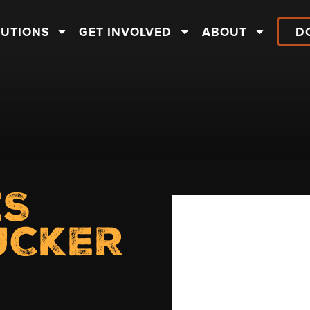
LUTIONS
GET INVOLVED
ABOUT
D
ES
UCKER