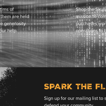
tims of
Shop the Skul
t them are held
mission to com
he generosity
purchases wor
our help.
operations to b
SPARK THE F
Sign up for our mailing list t
defend your community.