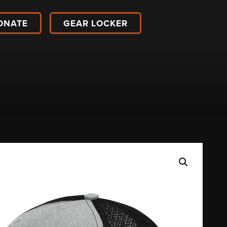
ONATE
GEAR LOCKER