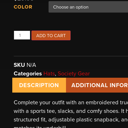
COLOR
ADD TO CART
SKU
N/A
Categories
Hats
,
Society Gear
DESCRIPTION
ADDITIONAL INFO
Complete your outfit with an embroidered tr
with a sports tee, slacks, and comfy shoes. It 
structured fit, adjustable plastic snapback, an
matches its underbill.