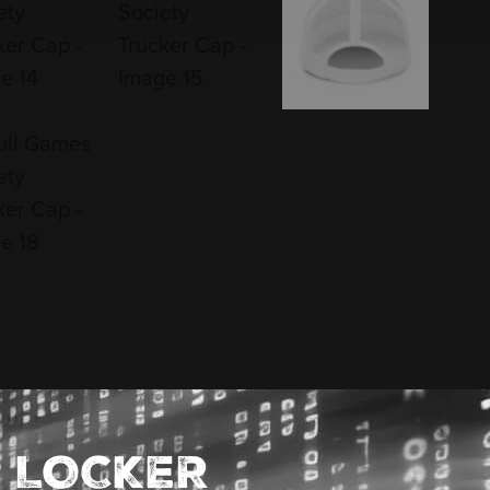
 LOCKER