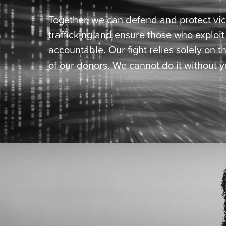
Together, we can defend and protect vic
trafficking and ensure those who exploi
accountable. Our fight relies solely on t
of our donors. We cannot do it without y