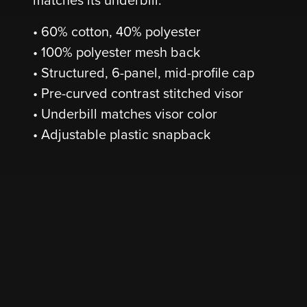
• 60% cotton, 40% polyester
• 100% polyester mesh back
• Structured, 6-panel, mid-profile cap
• Pre-curved contrast stitched visor
• Underbill matches visor color
• Adjustable plastic snapback