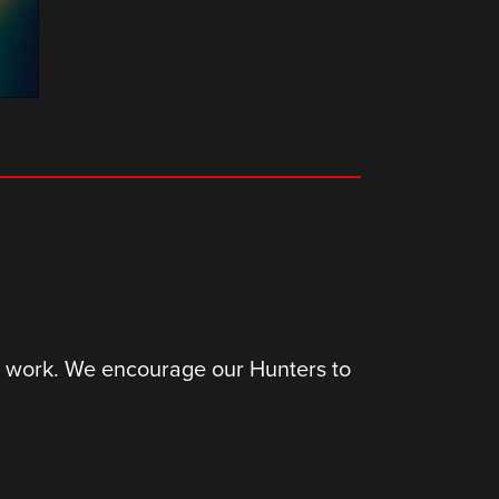
ir work. We encourage our Hunters to