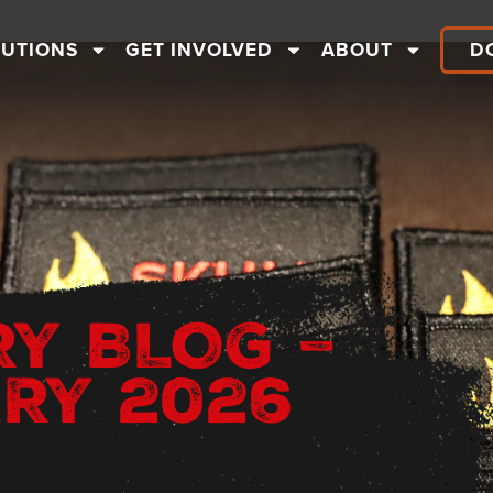
LUTIONS
GET INVOLVED
ABOUT
D
RY BLOG –
RY 2026