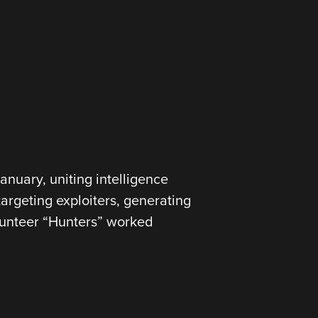
nuary, uniting intelligence
targeting exploiters, generating
olunteer “Hunters” worked