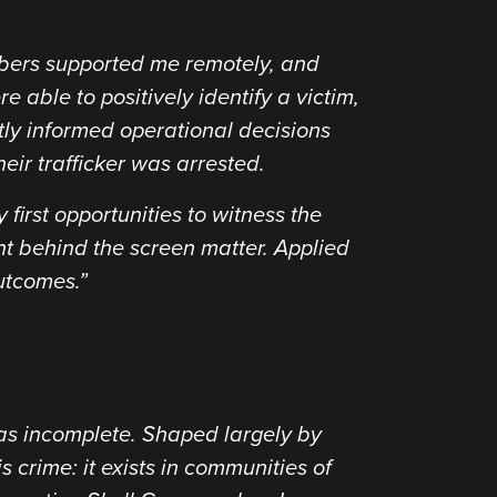
mbers supported me remotely, and
 able to positively identify a victim,
tly informed operational decisions
ir trafficker was arrested.
first opportunities to witness the
ent behind the screen matter. Applied
utcomes.”
was incomplete. Shaped largely by
is crime: it exists in communities of