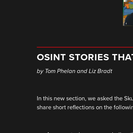
OSINT STORIES TH
by
Tom Phelan and Liz Bradt
In this new section, we asked the Sk
share short reflections on the followi