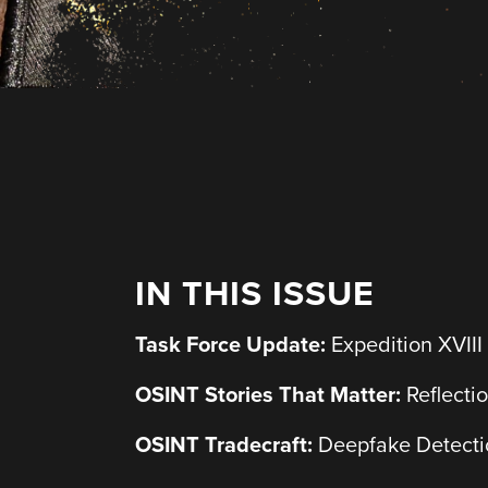
IN THIS ISSUE
Task Force Update:
Expedition XVIII
OSINT Stories That Matter:
Reflecti
OSINT Tradecraft:
Deepfake Detectio