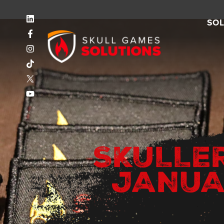
SO
SKULLE
JANUA