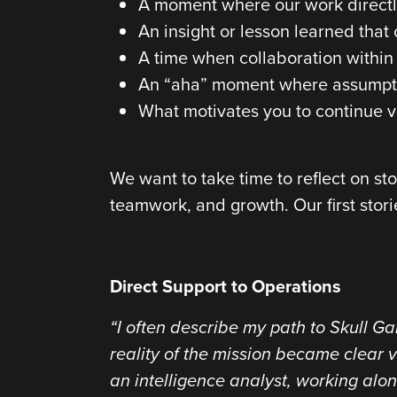
A moment where our work directly
An insight or lesson learned tha
A time when collaboration within 
An “aha” moment where assumptio
What motivates you to continue v
We want to take time to reflect on st
teamwork, and growth. Our first stor
Direct Support to Operations
“I often describe my path to Skull Gam
reality of the mission became clear v
an intelligence analyst, working alo