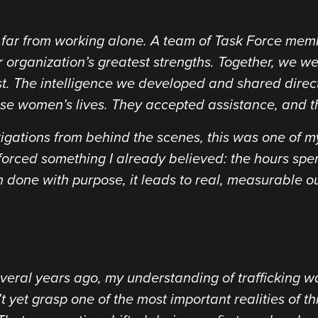
as far from working alone. A team of Task Force me
 organization’s greatest strengths. Together, we were
st. The intelligence we developed and shared direc
e women’s lives. They accepted assistance, and the
gations from behind the scenes, this was one of my 
inforced something I already believed: the hours sp
done with purpose, it leads to real, measurable o
several years ago, my understanding of trafficking 
t yet grasp one of the most important realities of th