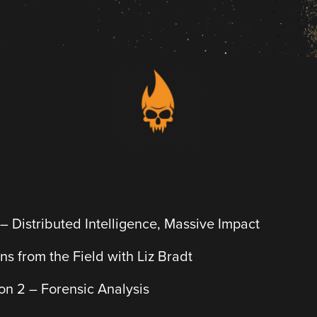
 – Distributed Intelligence, Massive Impact
ons from the Field with Liz Bradt
n 2 – Forensic Analysis