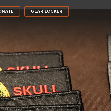
ONATE
GEAR LOCKER