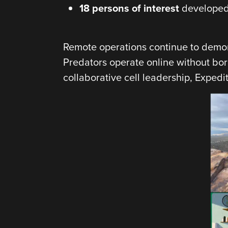
18 persons of interest
developed 
Remote operations continue to demons
Predators operate online without bo
collaborative cell leadership, Expedi