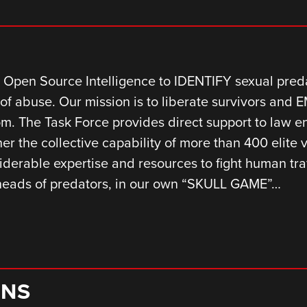
Open Source Intelligence to IDENTIFY sexual predat
of abuse. Our mission is to liberate survivors and
edom. The Task Force provides direct support to law 
er the collective capability of more than 400 elite 
iderable expertise and resources to fight human traf
 heads of predators, in our own “SKULL GAME”…
ONS