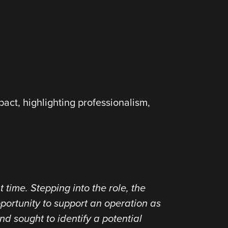
pact, highlighting professionalism,
.
 time. Stepping into the role, the
pportunity to support an operation as
d sought to identify a potential