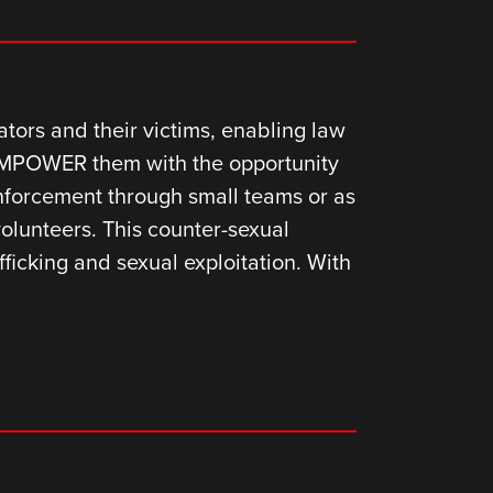
ors and their victims, enabling law
 EMPOWER them with the opportunity
enforcement through small teams or as
volunteers. This counter-sexual
ficking and sexual exploitation. With