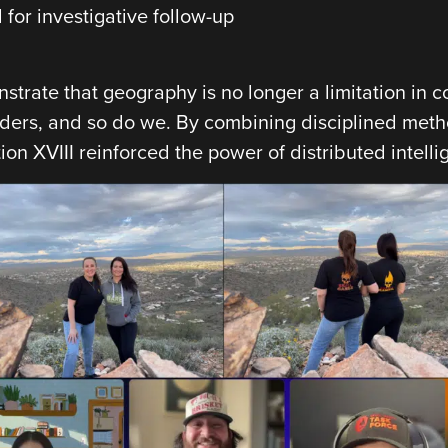
for investigative follow-up
trate that geography is no longer a limitation in c
rders, and so do we. By combining disciplined met
tion XVIII reinforced the power of distributed intell