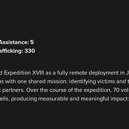
Assistance: 5
afficking: 330
Expedition XVIII as a fully remote deployment in Ja
ns with one shared mission: identifying victims and 
 partners. Over the course of the expedition, 70 v
cells, producing measurable and meaningful impact: