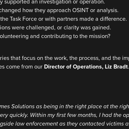
 supported an investigation or operation.
t changed how they approach OSINT or analysis.
the Task Force or with partners made a difference.
ns were challenged, or clarity was gained.
olunteering and contributing to the mission?
ories that focus on the work, the process, and the im
ies come from our
Director of Operations, Liz Bradt
es Solutions as being in the right place at the right
ery quickly. Within my first few months, I had the o
ngside law enforcement as they contacted victims an