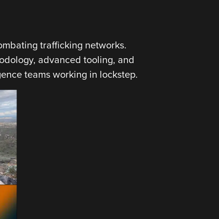
ombating trafficking networks.
hodology, advanced tooling, and
igence teams working in lockstep.