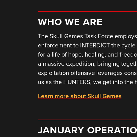
WHO WE ARE
The Skull Games Task Force employs 
enforcement to INTERDICT the cycle 
for a life of hope, healing, and fre
a massive expedition, bringing togeth
exploitation offensive leverages cons
us as the HUNTERS, we get into the
Learn more about Skull Games
JANUARY OPERATI