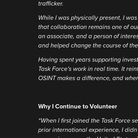
trafficker.
While I was physically present, I w
that collaboration remains one of our
an associate, and a person of intere
and helped change the course of thes
Having spent years supporting investi
Task Force’s work in real time. It re
OSINT makes a difference, and when 
Why I Continue to Volunteer
“When I first joined the Task Force 
prior international experience, I didn’