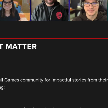
AT MATTER
ull Games community for impactful stories from the
ng: