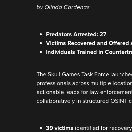
by Olinda Cardenas
Predators Arrested: 27
Victims Recovered and Offered 
Individuals Trained in Countertr
The Skull Games Task Force launched 
professionals across multiple locatio
actionable leads for law enforcement
collaboratively in structured OSINT 
39 victims
identified for recovery